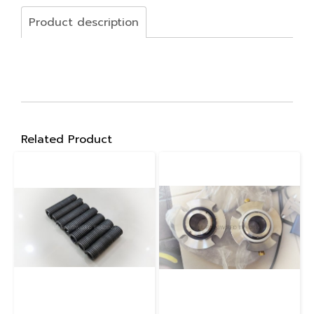
Product description
Related Product