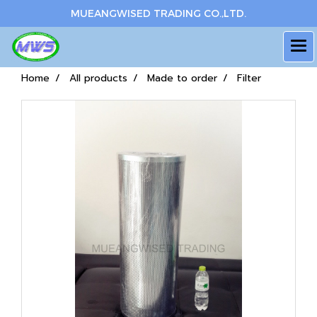
MUEANGWISED TRADING CO.,LTD.
Home
All products
Made to order
Filter