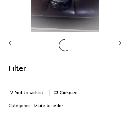
Filter
Add to wishlist
Compare
Categories :
Made to order