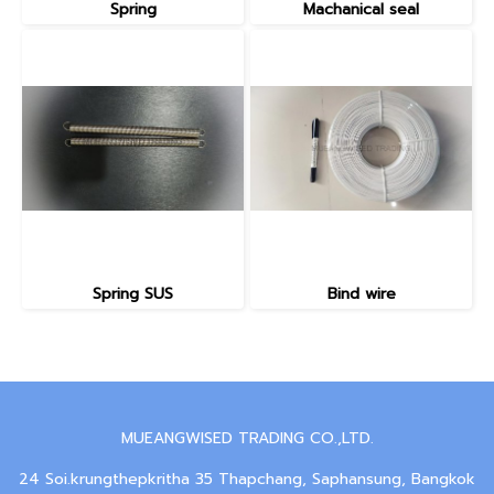
Spring
Machanical seal
Spring SUS
Bind wire
MUEANGWISED TRADING CO.,LTD.
24 Soi.krungthepkritha 35 Thapchang, Saphansung, Bangkok