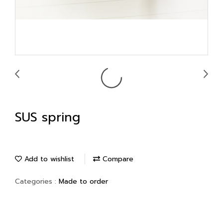
SUS spring
Add to wishlist
Compare
Categories :
Made to order