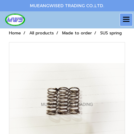
MUEANGWISED TRADING CO.,LTD.
Home
All products
Made to order
SUS spring