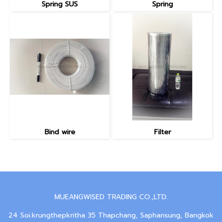
Spring SUS
Spring
Bind wire
Filter
MUEANGWISED TRADING CO.,LTD.
24 Soi.krungthepkritha 35 Thapchang, Saphansung, Bangkok