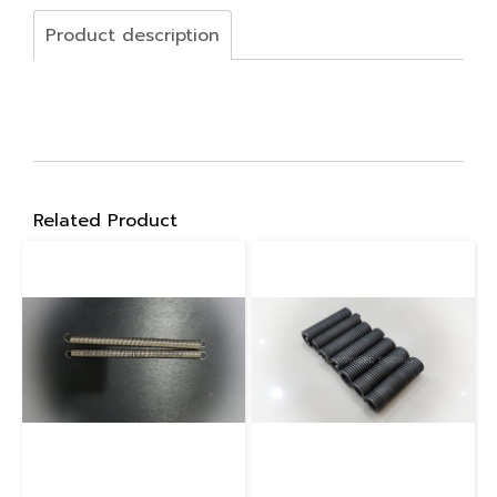
Product description
Related Product