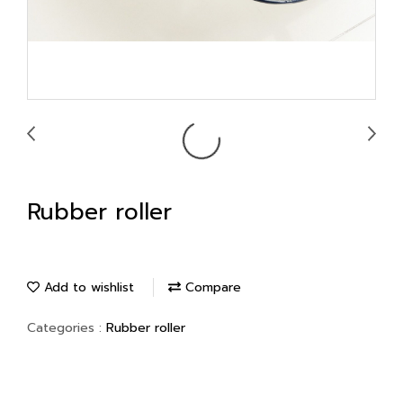
Rubber roller
Add to wishlist
Compare
Categories :
Rubber roller