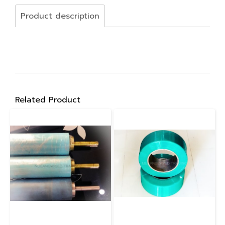
Product description
Related Product