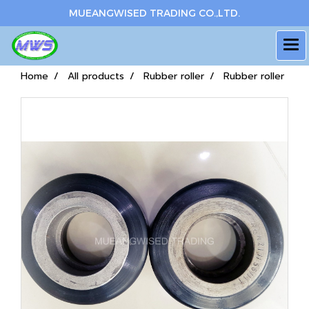
MUEANGWISED TRADING CO.,LTD.
Home
All products
Rubber roller
Rubber roller