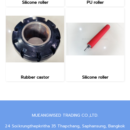
Silicone roller
PU roller
Rubber castor
Silicone roller
MUEANGWISED TRADING CO.,LTD.
24 Soi.krungthepkritha 35 Thapchang, Saphansung, Bangkok