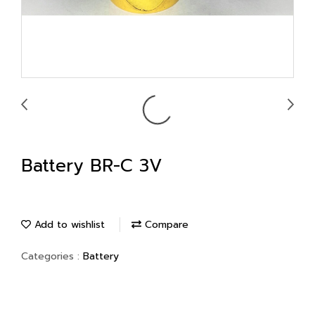
Battery BR-C 3V
Add to wishlist
Compare
Categories :
Battery