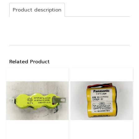
Product description
Related Product