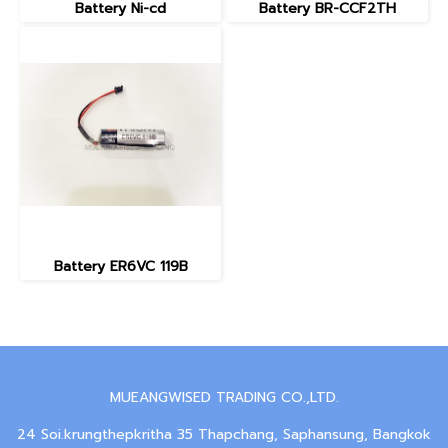
Battery Ni-cd
Battery BR-CCF2TH
Battery ER6VC 119B
MUEANGWISED TRADING CO.,LTD.
24 Soi.krungthepkritha 35 Thapchang, Saphansung, Bangkok