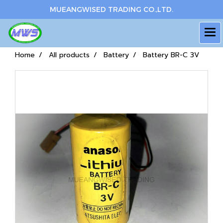
MUEANGWISED TRADING CO.,LTD.
Home
All products
Battery
Battery BR-C 3V