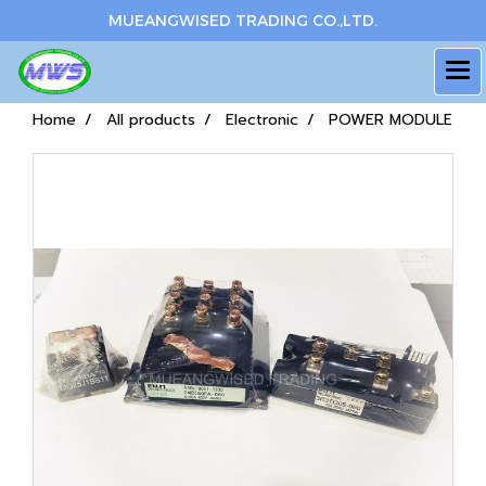
MUEANGWISED TRADING CO.,LTD.
Home
All products
Electronic
POWER MODULE