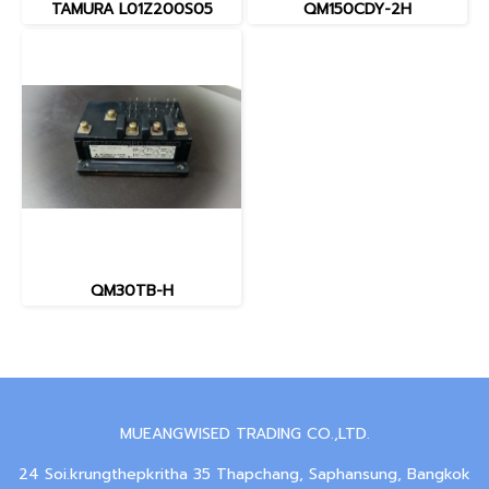
TAMURA L01Z200S05
QM150CDY-2H
QM30TB-H
MUEANGWISED TRADING CO.,LTD.
24 Soi.krungthepkritha 35 Thapchang, Saphansung, Bangkok