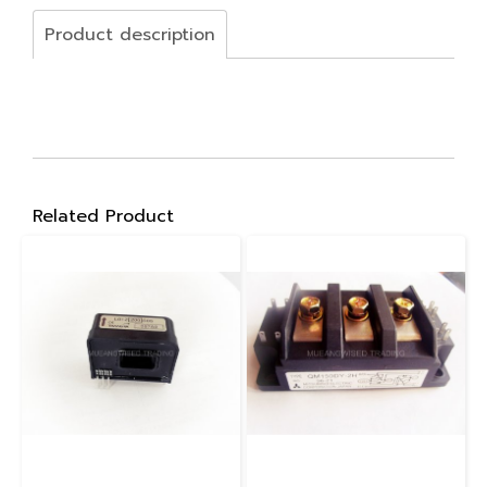
Product description
Related Product