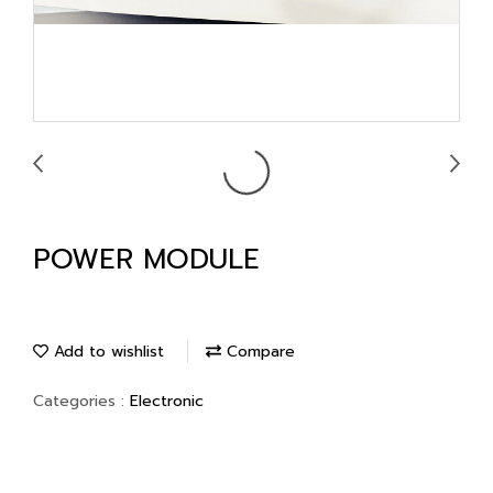
POWER MODULE
Add to wishlist
Compare
Categories :
Electronic