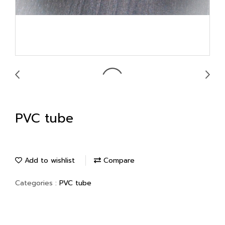
PVC tube
Add to wishlist
Compare
Categories :
PVC tube