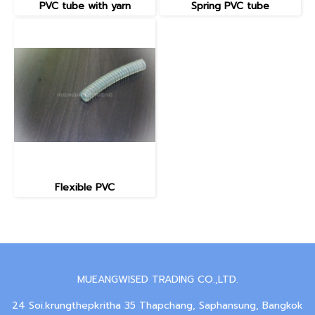
PVC tube with yarn
Spring PVC tube
Flexible PVC
MUEANGWISED TRADING CO.,LTD.
24 Soi.krungthepkritha 35 Thapchang, Saphansung, Bangkok