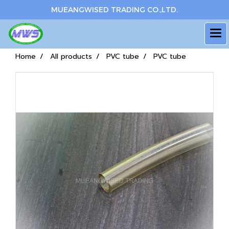
MUEANGWISED TRADING CO.,LTD.
Home
All products
PVC tube
PVC tube