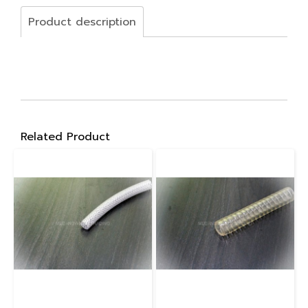
Product description
Related Product